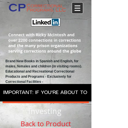
Connect with Ricky McIntosh and
over 2200 connections in corrections
and the many prison organizations
serving corrections around the globe
Brand New Books in Spanish and English, for
males, females and children (in visiting rooms).
Educational and Recreational
Correctional
Products and Programs
- Exclusively for
Correctional Facilities -
IMPORTANT: IF YOU'RE ABOUT TO ORDER SPANISH
Investing
Back to Product