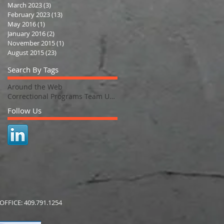
March 2023
(3)
3 posts
February 2023
(13)
13 posts
May 2016
(1)
1 post
January 2016
(2)
2 posts
November 2015
(1)
1 post
August 2015
(23)
23 posts
Search By Tags
Around the Web
Correctional Programs Team Updates
Follow Us
FFICE: 409.791.1254