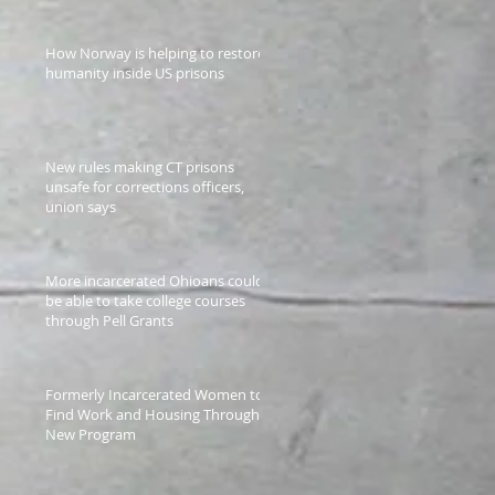
How Norway is helping to restore
humanity inside US prisons
New rules making CT prisons
unsafe for corrections officers,
union says
More incarcerated Ohioans could
be able to take college courses
through Pell Grants
Formerly Incarcerated Women to
Find Work and Housing Through a
New Program