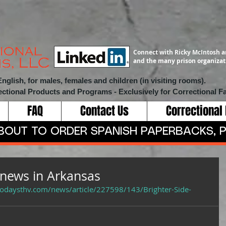
Connect with Ricky McIntosh a
and the many prison organizati
lish, for males, females and children (in visiting rooms).
ectional Products and Programs
- Exclusively for Correctional Fa
FAQ
Contact Us
Correctional
ABOUT TO ORDER SPANISH PAPERBACKS, P
 news in Arkansas
todaysthv.com/news/article/227598/143/Brighter-Side-