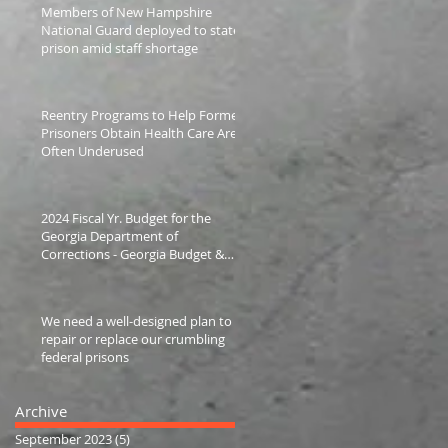
Members of New Hampshire
National Guard deployed to state
prison amid staff shortage
Reentry Programs to Help Former
Prisoners Obtain Health Care Are
Often Underused
2024 Fiscal Yr. Budget for the
Georgia Department of
Corrections - Georgia Budget &
Policy Institute
We need a well-designed plan to
repair or replace our crumbling
federal prisons
Archive
September 2023
(5)
5 posts