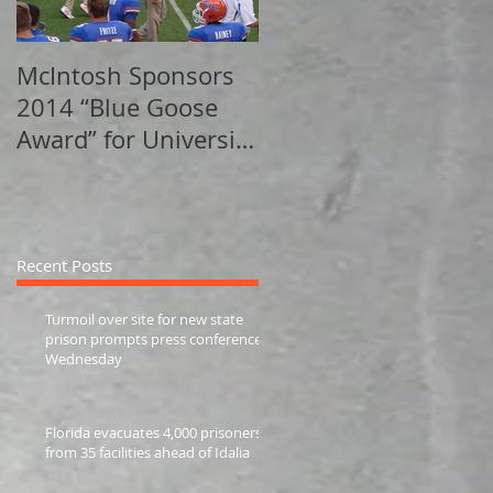
McIntosh Sponsors
Sports Behind The
2014 “Blue Goose
Walls - Sports
Award” for University
Illustrated
of Florida Track
Alumni
Recent Posts
Turmoil over site for new state
prison prompts press conference
Wednesday
Florida evacuates 4,000 prisoners
from 35 facilities ahead of Idalia