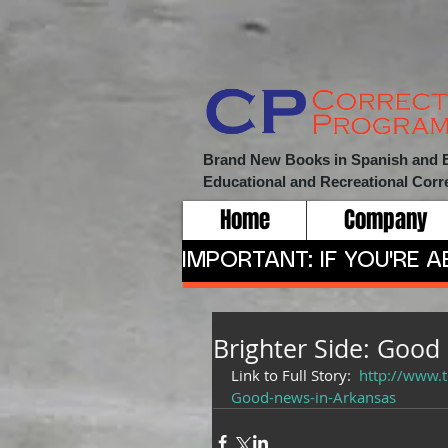
Brand New Books in Spanish and Eng
Educational and Recreational
Corr
Home
Company
IMPORTANT: IF YOU'RE 
Brighter Side: Good
Link to Full Story:  
http://www.
Good-news-in-Arkansas