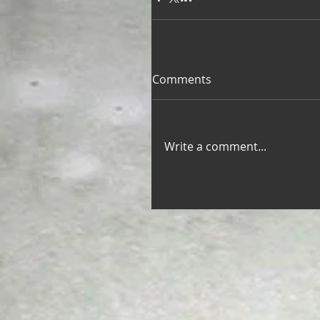
Comments
Write a comment...