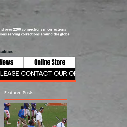
nd over 2200 connections in corrections
ons serving corrections around the globe
cilities -
 News
Online Store
LEASE CONTACT OUR OFFICE AT 409-791-
Featured Posts