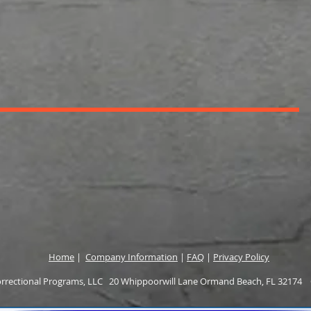
Home
|
Company Information
|
FAQ
|
Privacy Policy
rectional Programs, LLC 20 Whippoorwill Lane Ormand Beach, FL 32174 O