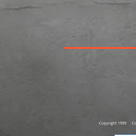
Copyright 1999 Cor