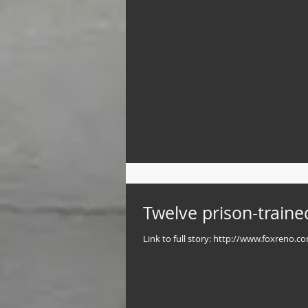
Twelve prison-traine
Link to full story: http://www.foxreno