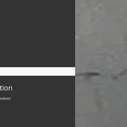
tion
/nSmkm/