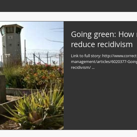
Going green: How
reduce recidivism
Link to full story: http://www.correc
management/articles/6020377-Goin
recidivism/ ...