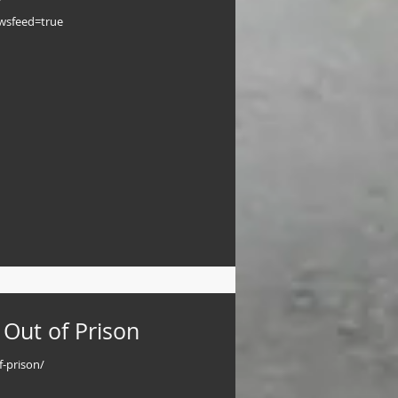
ewsfeed=true
 Out of Prison
f-prison/