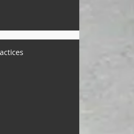
actices