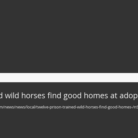
d wild horses find good homes at adop
.com/news/news/local/twelve-prison-trained-wild-horses-find-good-homes-