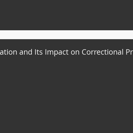
ation and Its Impact on Correctional Pr