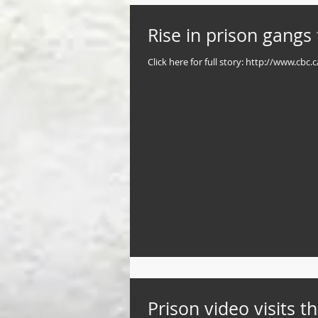
Rise in prison gangs 
Click here for full story: http://www.c
Prison video visits t