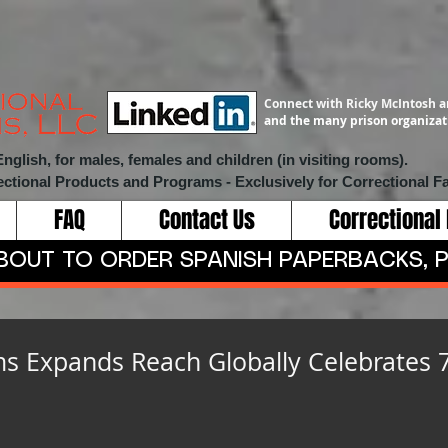
Connect with Ricky McIntosh a
and the many prison organizati
lish, for males, females and children (in visiting rooms).
ectional Products and Programs
- Exclusively for Correctional Fa
FAQ
Contact Us
Correctional
ABOUT TO ORDER SPANISH PAPERBACKS, P
ms Expands Reach Globally Celebrates 