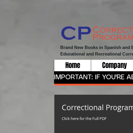
Brand New Books in Spanish and Eng
Educational and Recreational
Corr
Home
Company
IMPORTANT: IF YOU'RE 
Correctional Progra
Click here for the Full PDF