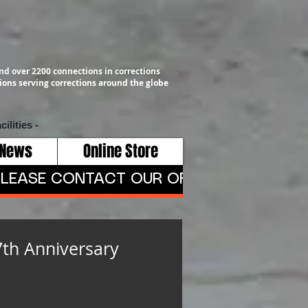
nd over 2200 connections in corrections
ons serving corrections around the globe
cilities -
 News
Online Store
LEASE CONTACT OUR OFFICE AT 409-791-
7th Anniversary