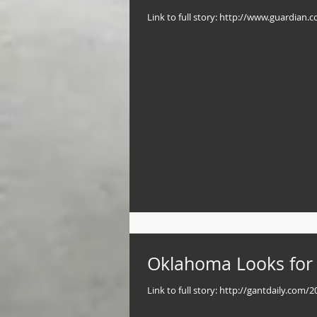
Link to full story: http://www.guardian
Oklahoma Looks for W
Link to full story: http://gantdaily.com