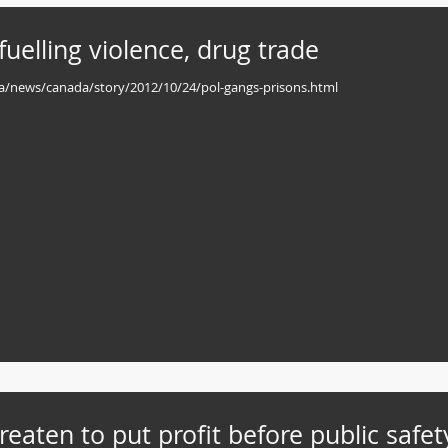
fuelling violence, drug trade
bc.ca/news/canada/story/2012/10/24/pol-gangs-prisons.html
hreaten to put profit before public safet