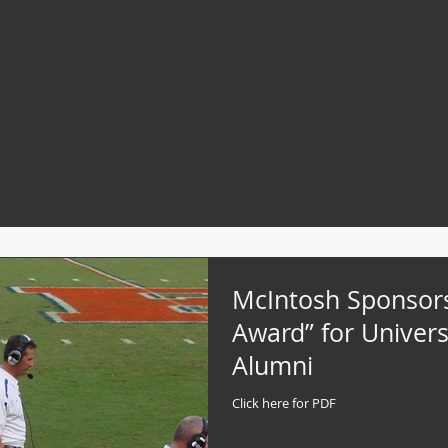
McIntosh Sponsor
Award” for Universi
Alumni
Click here for PDF