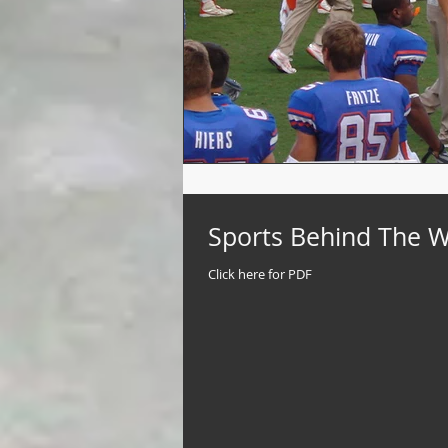
Sports Behind The Wal
Click here for PDF