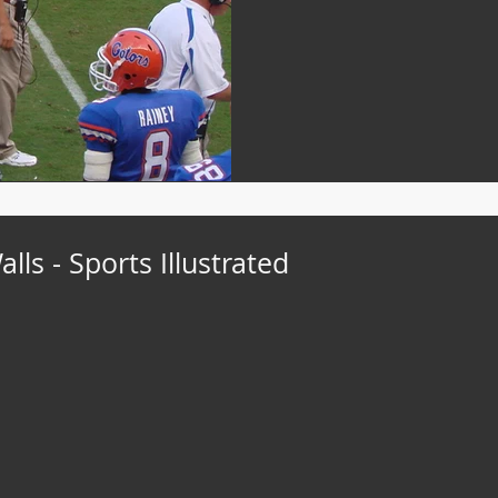
ls - Sports Illustrated