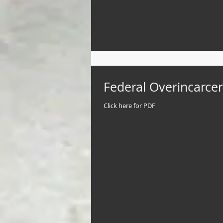
Federal Overincarcer
Click here for PDF