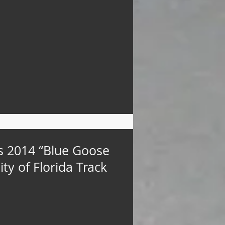
s 2014 “Blue Goose
ty of Florida Track