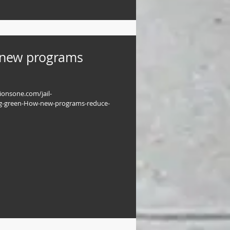
 new programs
tionsone.com/jail-
g-green-How-new-programs-reduce-