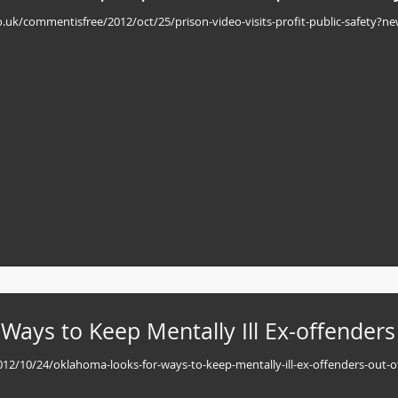
.co.uk/commentisfree/2012/oct/25/prison-video-visits-profit-public-safety?n
ays to Keep Mentally Ill Ex-offenders
/2012/10/24/oklahoma-looks-for-ways-to-keep-mentally-ill-ex-offenders-out-o