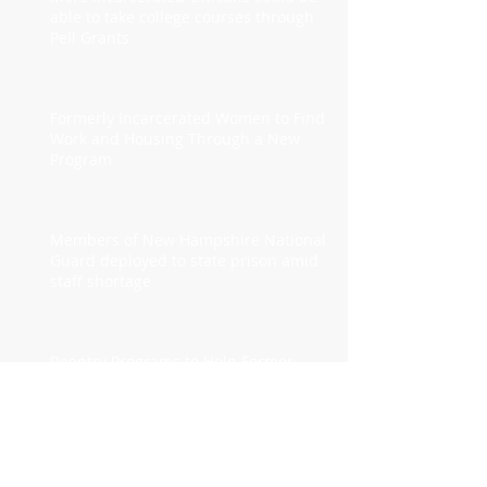
able to take college courses through
Pell Grants
Formerly Incarcerated Women to Find
Work and Housing Through a New
Program
Members of New Hampshire National
Guard deployed to state prison amid
staff shortage
Reentry Programs to Help Former
Prisoners Obtain Health Care Are Often
Underused
2024 Fiscal Yr. Budget for the Georgia