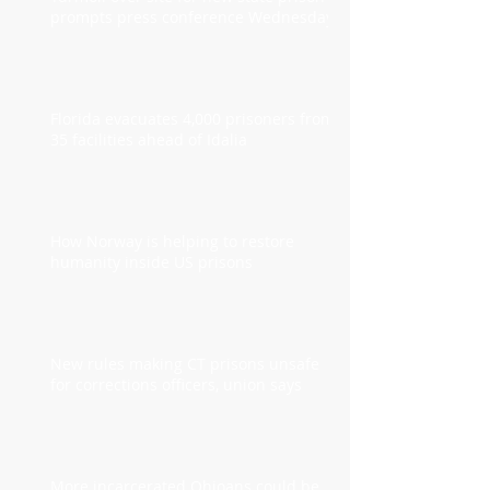
prompts press conference Wednesday
Florida evacuates 4,000 prisoners from
35 facilities ahead of Idalia
How Norway is helping to restore
humanity inside US prisons
New rules making CT prisons unsafe
for corrections officers, union says
More incarcerated Ohioans could be