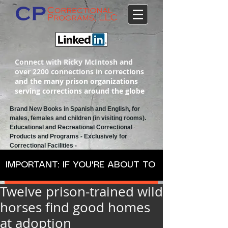
Connect with Ricky McIntosh and
over 2200 connections in corrections
and the many prison organizations
serving corrections around the globe
Brand New Books in Spanish and English, for
males, females and children (in visiting rooms).
Educational and Recreational
Correctional
Products and Programs
- Exclusively for
Correctional Facilities -
IMPORTANT: IF YOU'RE ABOUT TO ORDER SPANISH
Twelve prison-trained wild
horses find good homes
at adoption