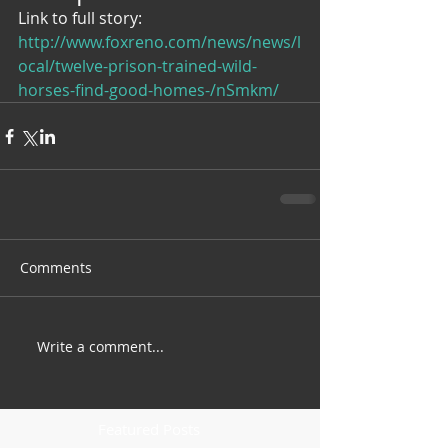
Link to full story: 
http://www.foxreno.com/news/news/l
ocal/twelve-prison-trained-wild-
horses-find-good-homes-/nSmkm/
Comments
Write a comment...
Featured Posts