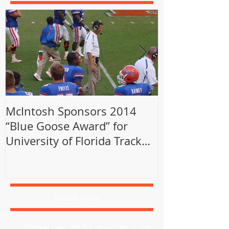
McIntosh Sponsors 2014
Sports Behind
“Blue Goose Award” for
Sports Illust
University of Florida Track
Alumni
Recent Posts
Turmoil over site for new state prison