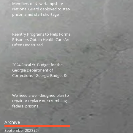
Members of New Hampshire
National Guard deployed to state
prison amid staff shortage
Reentry Programs to Help Former
Prisoners Obtain Health Care Are
Often Underused
2024 Fiscal Yr. Budget for the
Georgia Department of
Corrections - Georgia Budget &
Policy Institute
We need a well-designed plan to
repair or replace our crumbling
federal prisons
Archive
September 2023
(5)
5 posts