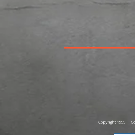
Copyright 1999 Cor