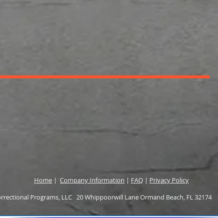
Home
|
Company Information
|
FAQ
|
Privacy Policy
rectional Programs, LLC 20 Whippoorwill Lane Ormand Beach, FL 32174 O