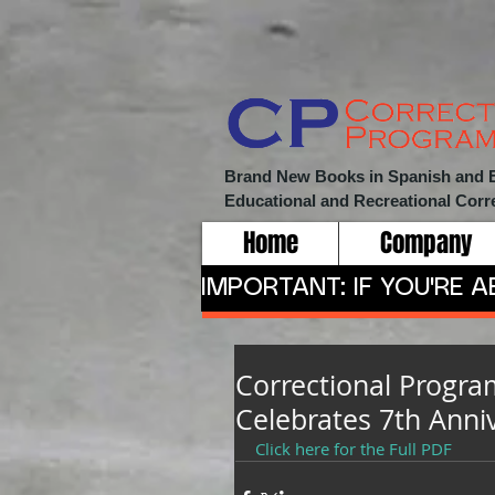
Brand New Books in Spanish and Eng
Educational and Recreational
Corr
Home
Company
IMPORTANT: IF YOU'RE 
Correctional Progra
Celebrates 7th Anni
Click here for the Full PDF